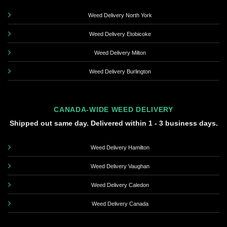
Weed Delivery North York
Weed Delivery Etobicoke
Weed Delivery Milton
Weed Delivery Burlington
CANADA-WIDE WEED DELIVERY
Shipped out same day. Delivered within 1 - 3 business days.
Weed Delivery Hamilton
Weed Delivery Vaughan
Weed Delivery Caledon
Weed Delivery Canada