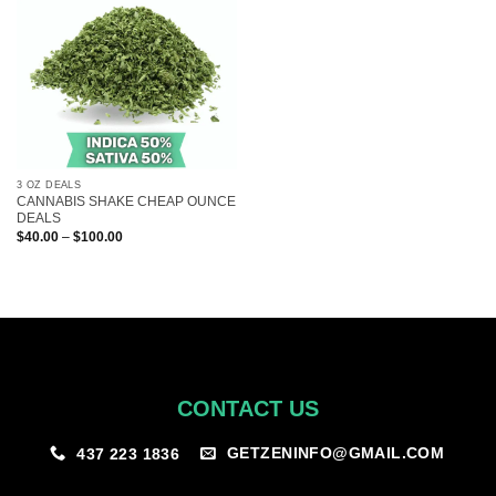
3 OZ DEALS
CANNABIS SHAKE CHEAP OUNCE
DEALS
Price
$
40.00
–
$
100.00
range:
$40.00
through
$100.00
CONTACT US
GETZENINFO@GMAIL.COM
437 223 1836