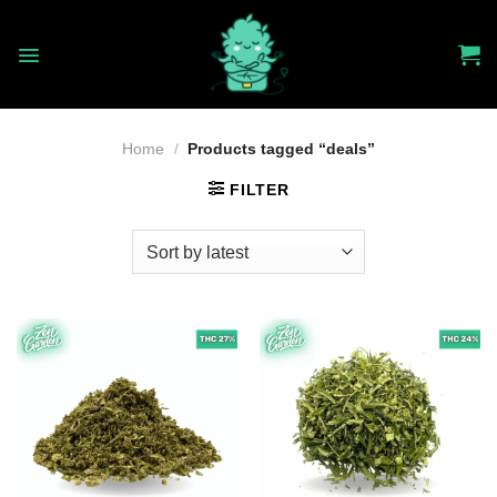
Skip
to
content
Home
/
Products tagged “deals”
FILTER