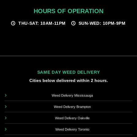
HOURS OF OPERATION
THU-SAT: 10AM-11PM
SUN-WED: 10PM-9PM
SAME DAY WEED DELIVERY
Cities below delivered within 2 hours.
Weed Delivery Mississauga
Weed Delivery Brampton
Weed Delivery Oakville
Weed Delivery Toronto