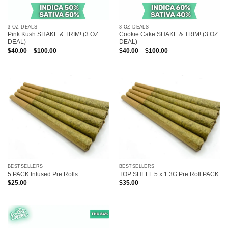
3 OZ DEALS
3 OZ DEALS
Pink Kush SHAKE & TRIM! (3 OZ
Cookie Cake SHAKE & TRIM! (3 OZ
DEAL)
DEAL)
Price
Price
$
40.00
–
$
100.00
$
40.00
–
$
100.00
range:
range:
$40.00
$40.00
through
through
$100.00
$100.00
BESTSELLERS
BESTSELLERS
5 PACK Infused Pre Rolls
TOP SHELF 5 x 1.3G Pre Roll PACK
$
25.00
$
35.00