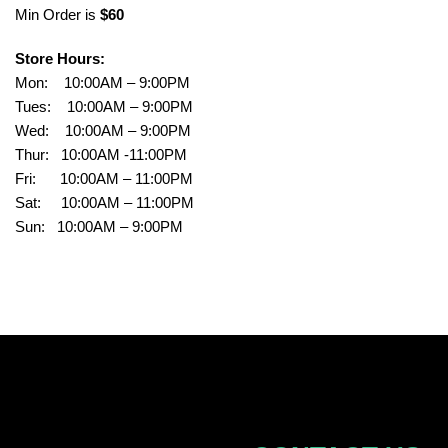
Min Order is
$60
Store Hours:
Mon: 10:00AM – 9:00PM
Tues: 10:00AM – 9:00PM
Wed: 10:00AM – 9:00PM
Thur: 10:00AM -11:00PM
Fri: 10:00AM – 11:00PM
Sat: 10:00AM – 11:00PM
Sun: 10:00AM – 9:00PM