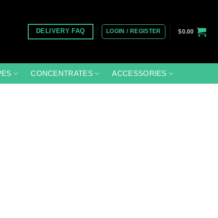
LOGIN / REGISTER
DELIVERY FAQ
$
0.00
PES
CONCENTRATES
ACCESSORIES