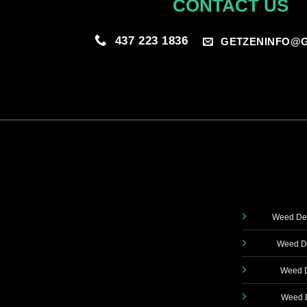
CONTACT US
437 223 1836
GETZENINFO@G
Weed Del
Weed De
Weed D
Weed D