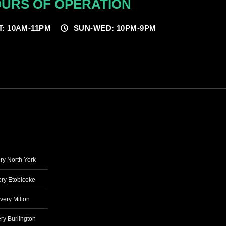
URS OF OPERATION
T: 10AM-11PM
SUN-WED: 10PM-9PM
ry North York
ry Etobicoke
very Milton
ry Burlington