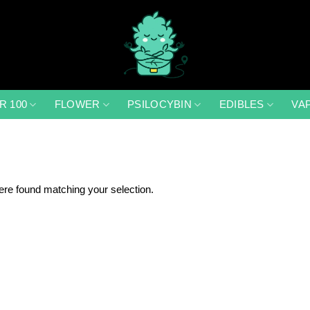
R 100
FLOWER
PSILOCYBIN
EDIBLES
VA
re found matching your selection.