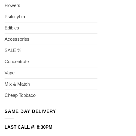
Flowers
Psilocybin
Edibles
Accessories
SALE %
Concentrate
Vape
Mix & Match
Cheap Tobbaco
SAME DAY DELIVERY
LAST CALL @ 8:30PM