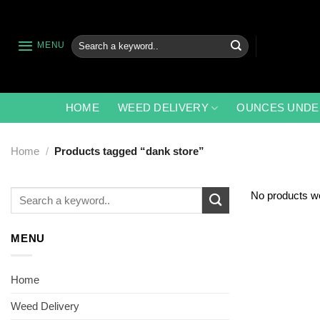
Skip
to
content
Search
MENU
for:
HOME
WEED DELIVERY
OUNCES UNDE
Home
/
Products tagged “dank store”
Search
No products we
for:
MENU
Home
Weed Delivery