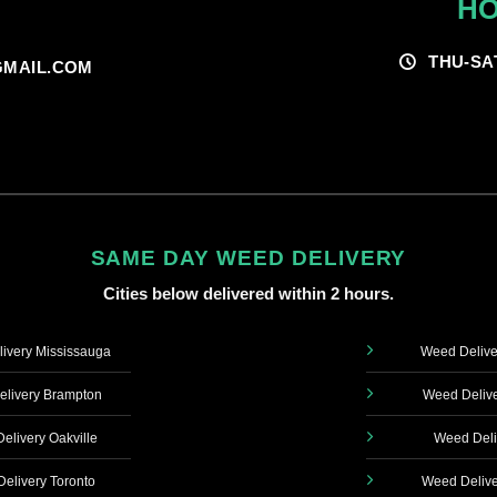
HO
THU-SA
MAIL.COM
SAME DAY WEED DELIVERY
Cities below delivered within 2 hours.
ivery Mississauga
Weed Delive
livery Brampton
Weed Delive
elivery Oakville
Weed Deli
elivery Toronto
Weed Delive