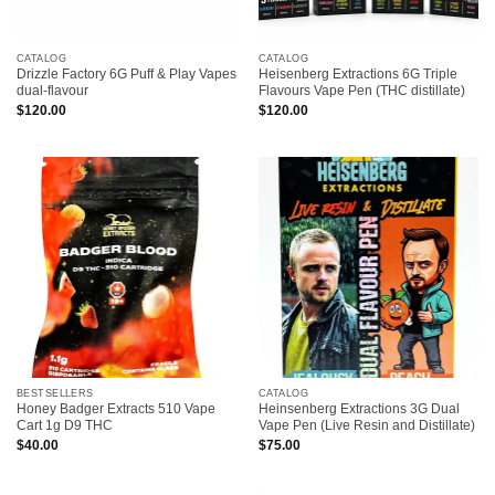
CATALOG
CATALOG
Drizzle Factory 6G Puff & Play Vapes
Heisenberg Extractions 6G Triple
dual-flavour
Flavours Vape Pen (THC distillate)
$
120.00
$
120.00
BESTSELLERS
CATALOG
Honey Badger Extracts 510 Vape
Heinsenberg Extractions 3G Dual
Cart 1g D9 THC
Vape Pen (Live Resin and Distillate)
$
40.00
$
75.00