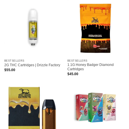
BESTSELLERS
BESTSELLERS
1.1G Honey Badger Diamond
2G THC Cartridges | Drizzle Factory
Cartridges
$
55.00
$
45.00