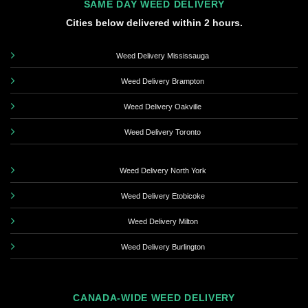
SAME DAY WEED DELIVERY
Cities below delivered within 2 hours.
Weed Delivery Mississauga
Weed Delivery Brampton
Weed Delivery Oakville
Weed Delivery Toronto
Weed Delivery North York
Weed Delivery Etobicoke
Weed Delivery Milton
Weed Delivery Burlington
CANADA-WIDE WEED DELIVERY