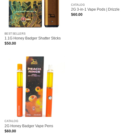
CATALOG
2G 3-in-1 Vape Pods | Drizzle
$
60.00
BESTSELLERS
1.1G Honey Badger Shatter Sticks
$
50.00
CATALOG
2G Honey Badger Vape Pens
$
60.00