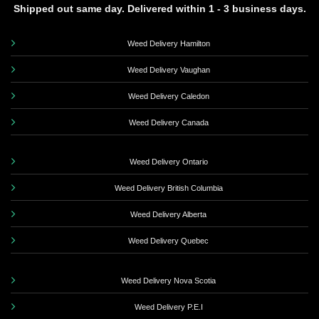
Shipped out same day. Delivered within 1 - 3 business days.
Weed Delivery Hamilton
Weed Delivery Vaughan
Weed Delivery Caledon
Weed Delivery Canada
Weed Delivery Ontario
Weed Delivery British Columbia
Weed Delivery Alberta
Weed Delivery Quebec
Weed Delivery Nova Scotia
Weed Delivery P.E.I