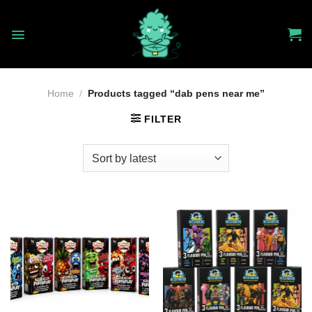
Skip
to
content
Home
/
Products tagged “dab pens near me”
FILTER