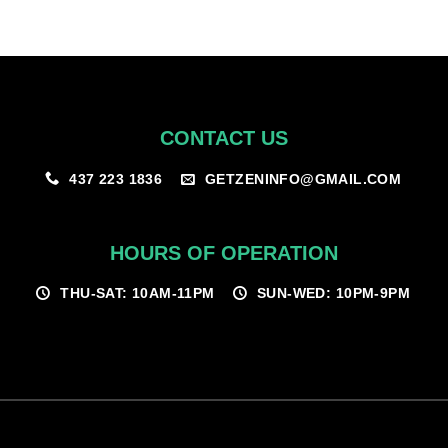
CONTACT US
GETZENINFO@GMAIL.COM
437 223 1836
HOURS OF OPERATION
THU-SAT: 10AM-11PM
SUN-WED: 10PM-9PM