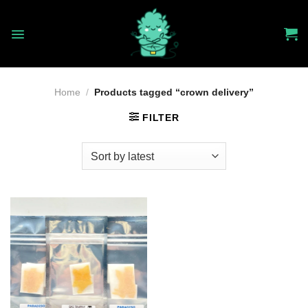
Skip
to
content
Home
/
Products tagged “crown delivery”
FILTER