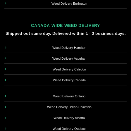
Weed Delivery Burlington
CANADA-WIDE WEED DELIVERY
Shipped out same day. Delivered within 1 - 3 business days.
Weed Delivery Hamilton
Weed Delivery Vaughan
Weed Delivery Caledon
Weed Delivery Canada
Weed Delivery Ontario
Weed Delivery British Columbia
Weed Delivery Alberta
Weed Delivery Quebec