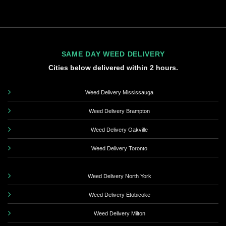
SAME DAY WEED DELIVERY
Cities below delivered within 2 hours.
Weed Delivery Mississauga
Weed Delivery Brampton
Weed Delivery Oakville
Weed Delivery Toronto
Weed Delivery North York
Weed Delivery Etobicoke
Weed Delivery Milton