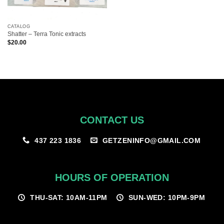
CATALOG
Shatter – Terra Tonic extracts
$
20.00
CONTACT US
GETZENINFO@GMAIL.COM
437 223 1836
HOURS OF OPERATION
THU-SAT: 10AM-11PM
SUN-WED: 10PM-9PM