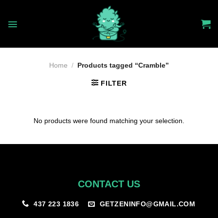
Skip
to
content
Home
/
Products tagged “Cramble”
FILTER
No products were found matching your selection.
CONTACT US
GETZENINFO@GMAIL.COM
437 223 1836