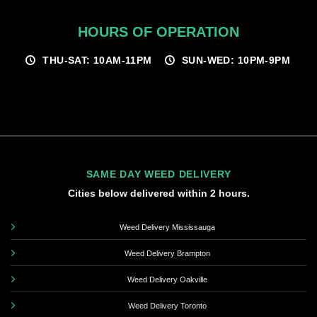
HOURS OF OPERATION
THU-SAT: 10AM-11PM
SUN-WED: 10PM-9PM
SAME DAY WEED DELIVERY
Cities below delivered within 2 hours.
Weed Delivery Mississauga
Weed Delivery Brampton
Weed Delivery Oakville
Weed Delivery Toronto