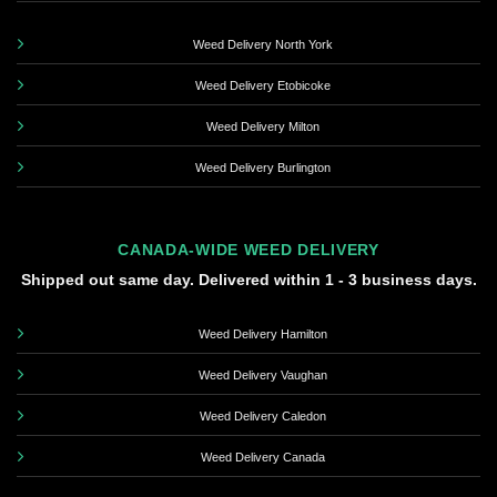
Weed Delivery North York
Weed Delivery Etobicoke
Weed Delivery Milton
Weed Delivery Burlington
CANADA-WIDE WEED DELIVERY
Shipped out same day. Delivered within 1 - 3 business days.
Weed Delivery Hamilton
Weed Delivery Vaughan
Weed Delivery Caledon
Weed Delivery Canada