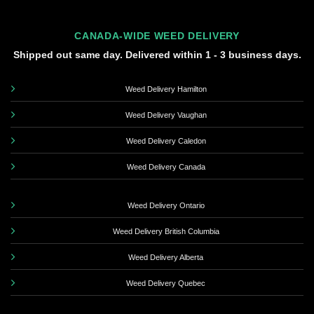
CANADA-WIDE WEED DELIVERY
Shipped out same day. Delivered within 1 - 3 business days.
Weed Delivery Hamilton
Weed Delivery Vaughan
Weed Delivery Caledon
Weed Delivery Canada
Weed Delivery Ontario
Weed Delivery British Columbia
Weed Delivery Alberta
Weed Delivery Quebec