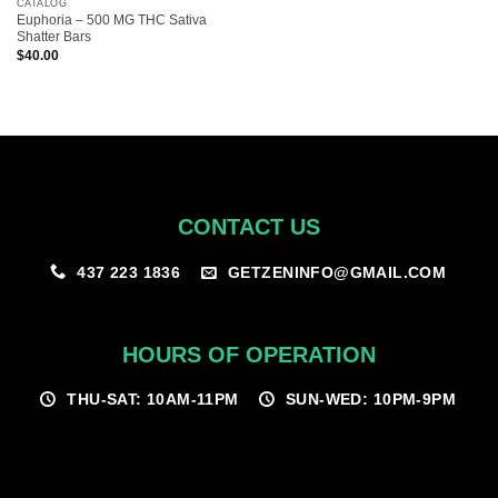
CATALOG
Euphoria – 500 MG THC Sativa
Shatter Bars
$
40.00
CONTACT US
GETZENINFO@GMAIL.COM
437 223 1836
HOURS OF OPERATION
THU-SAT: 10AM-11PM
SUN-WED: 10PM-9PM