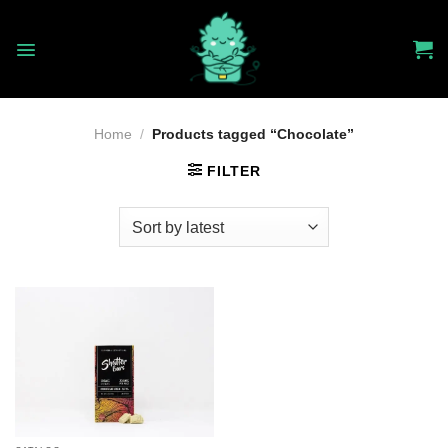
Skip
to
content
Home
/
Products tagged “Chocolate”
FILTER