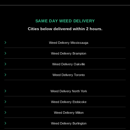
SAME DAY WEED DELIVERY
Cities below delivered within 2 hours.
Weed Delivery Mississauga
Weed Delivery Brampton
Weed Delivery Oakville
Weed Delivery Toronto
Weed Delivery North York
Weed Delivery Etobicoke
Weed Delivery Milton
Weed Delivery Burlington