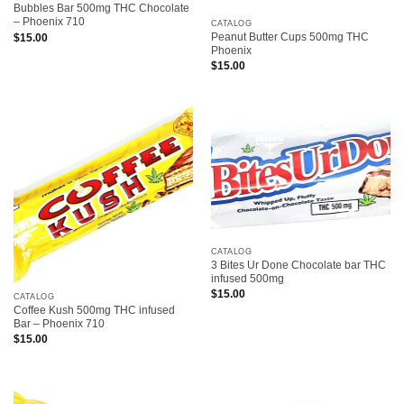
Bubbles Bar 500mg THC Chocolate
– Phoenix 710
CATALOG
Peanut Butter Cups 500mg THC
$
15.00
Phoenix
$
15.00
CATALOG
3 Bites Ur Done Chocolate bar THC
infused 500mg
$
15.00
CATALOG
Coffee Kush 500mg THC infused
Bar – Phoenix 710
$
15.00