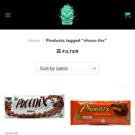
Skip
to
content
Home
/
Products tagged “choco thc”
FILTER
CATALOG