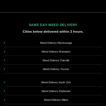
SAME DAY WEED DELIVERY
Cities below delivered within 2 hours.
Weed Delivery Mississauga
Weed Delivery Brampton
Weed Delivery Oakville
Weed Delivery Toronto
Weed Delivery North York
Weed Delivery Etobicoke
Weed Delivery Milton