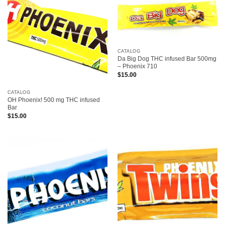
CATALOG
Da Big Dog THC infused Bar 500mg
– Phoenix 710
$
15.00
CATALOG
OH Phoenix! 500 mg THC infused
Bar
$
15.00