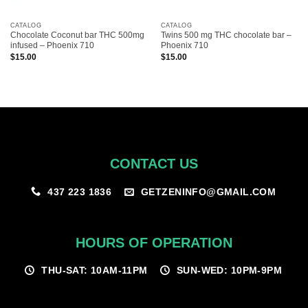
CATALOG
CATALOG
Chocolate Coconut bar THC 500mg
Twins 500 mg THC chocolate bar –
infused – Phoenix 710
Phoenix 710
$
15.00
$
15.00
CONTACT US
GETZENINFO@GMAIL.COM
437 223 1836
HOURS OF OPERATION
THU-SAT: 10AM-11PM
SUN-WED: 10PM-9PM