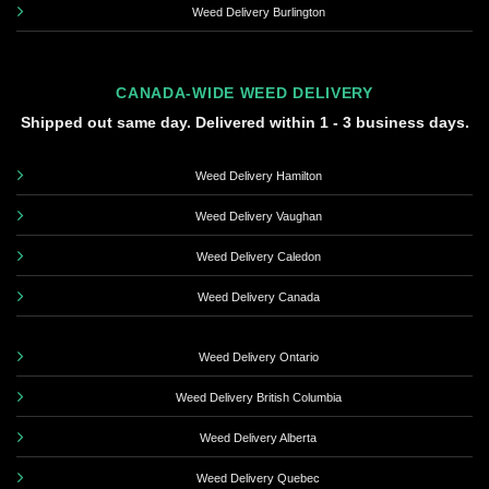
Weed Delivery Burlington
CANADA-WIDE WEED DELIVERY
Shipped out same day. Delivered within 1 - 3 business days.
Weed Delivery Hamilton
Weed Delivery Vaughan
Weed Delivery Caledon
Weed Delivery Canada
Weed Delivery Ontario
Weed Delivery British Columbia
Weed Delivery Alberta
Weed Delivery Quebec