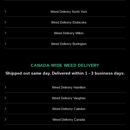
Weed Delivery North York
Weed Delivery Etobicoke
Weed Delivery Milton
Weed Delivery Burlington
CANADA-WIDE WEED DELIVERY
Shipped out same day. Delivered within 1 - 3 business days.
Weed Delivery Hamilton
Weed Delivery Vaughan
Weed Delivery Caledon
Weed Delivery Canada