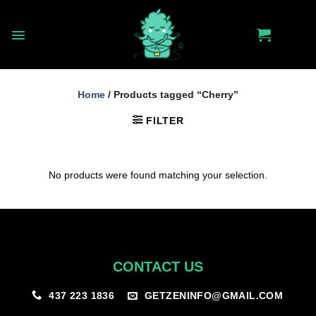
Skip
to
content
Home
/
Products tagged “Cherry”
FILTER
No products were found matching your selection.
CONTACT US
GETZENINFO@GMAIL.COM
437 223 1836