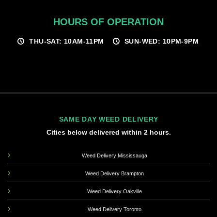
HOURS OF OPERATION
THU-SAT: 10AM-11PM
SUN-WED: 10PM-9PM
SAME DAY WEED DELIVERY
Cities below delivered within 2 hours.
Weed Delivery Mississauga
Weed Delivery Brampton
Weed Delivery Oakville
Weed Delivery Toronto