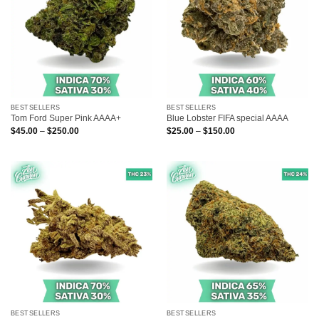
BESTSELLERS
BESTSELLERS
Tom Ford Super Pink AAAA+
Blue Lobster FIFA special AAAA
Price
Price
$
45.00
–
$
250.00
$
25.00
–
$
150.00
range:
range:
$45.00
$25.00
through
through
$250.00
$150.00
BESTSELLERS
BESTSELLERS