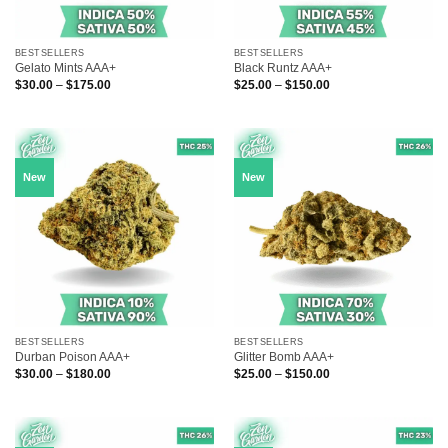
BESTSELLERS
BESTSELLERS
Gelato Mints AAA+
Black Runtz AAA+
Price
Price
$
30.00
–
$
175.00
$
25.00
–
$
150.00
range:
range:
$30.00
$25.00
through
through
$175.00
$150.00
New
New
BESTSELLERS
BESTSELLERS
Durban Poison AAA+
Glitter Bomb AAA+
Price
Price
$
30.00
–
$
180.00
$
25.00
–
$
150.00
range:
range:
$30.00
$25.00
through
through
$180.00
$150.00