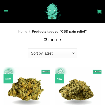
Skip
to
content
Home
/
Products tagged “CBD pain relief”
FILTER
New
New