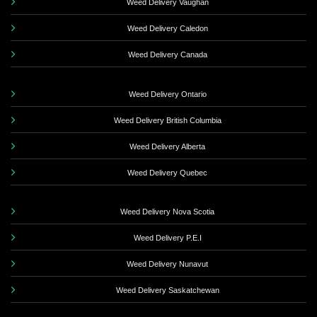
Weed Delivery Vaughan
Weed Delivery Caledon
Weed Delivery Canada
Weed Delivery Ontario
Weed Delivery British Columbia
Weed Delivery Alberta
Weed Delivery Quebec
Weed Delivery Nova Scotia
Weed Delivery P.E.I
Weed Delivery Nunavut
Weed Delivery Saskatchewan