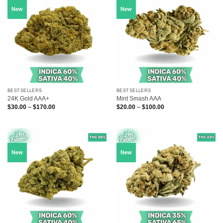
New
New
BESTSELLERS
BESTSELLERS
24K Gold AAA+
Mint Smash AAA
Price
Price
$
30.00
–
$
170.00
$
20.00
–
$
100.00
range:
range:
$30.00
$20.00
through
through
$170.00
$100.00
New
New