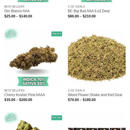
BESTSELLERS
3 OZ DEALS
Oro Blanco AAA
BC Big Bud AAA 3.oZ Deal
Price
Price
$
25.00
–
$
140.00
$
80.00
–
$
210.00
range:
range:
$25.00
$80.00
through
through
$140.00
$210.00
BESTSELLERS
3 OZ DEALS
Cherry Kosher Pink AAAA
Weed Flower Shake and Kief Deal
Price
Price
$
35.00
–
$
200.00
$
70.00
–
$
180.00
range:
range:
$35.00
$70.00
through
through
$200.00
$180.00