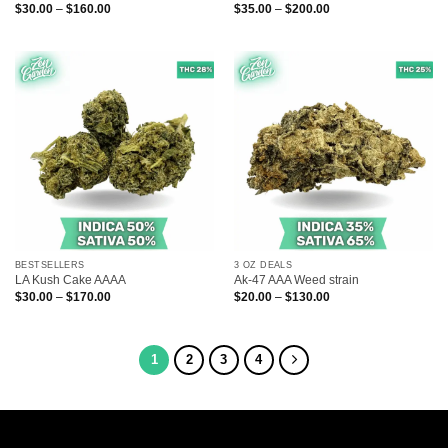
Price
Price
$
30.00
–
$
160.00
$
35.00
–
$
200.00
range:
range:
$30.00
$35.00
through
through
$160.00
$200.00
BESTSELLERS
3 OZ DEALS
LA Kush Cake AAAA
Ak-47 AAA Weed strain
Price
Price
$
30.00
–
$
170.00
$
20.00
–
$
130.00
range:
range:
$30.00
$20.00
through
through
$170.00
$130.00
1
2
3
4