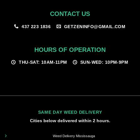
CONTACT US
GETZENINFO@GMAIL.COM
437 223 1836
HOURS OF OPERATION
THU-SAT: 10AM-11PM
SUN-WED: 10PM-9PM
SAME DAY WEED DELIVERY
Cities below delivered within 2 hours.
Weed Delivery Mississauga