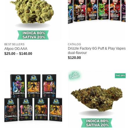
BESTSELLERS
CATALOG
Drizzle Factory 6G Puff & Play Vapes
Afgoo OG AAA
dual-flavour
Price
$
25.00
–
$
140.00
range:
$
120.00
$25.00
through
$140.00