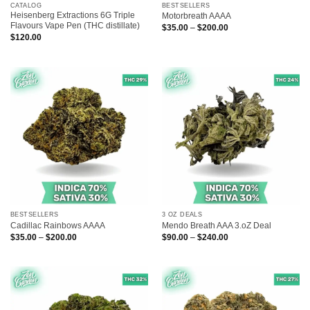
CATALOG
BESTSELLERS
Heisenberg Extractions 6G Triple
Motorbreath AAAA
Flavours Vape Pen (THC distillate)
Price
$
35.00
–
$
200.00
range:
$
120.00
$35.00
through
$200.00
BESTSELLERS
3 OZ DEALS
Cadillac Rainbows AAAA
Mendo Breath AAA 3.oZ Deal
Price
Price
$
35.00
–
$
200.00
$
90.00
–
$
240.00
range:
range:
$35.00
$90.00
through
through
$200.00
$240.00