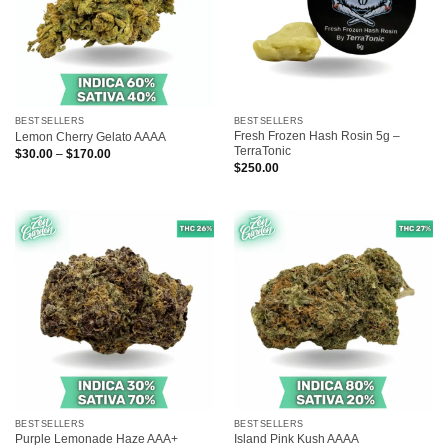
BESTSELLERS
BESTSELLERS
Fresh Frozen Hash Rosin 5g –
Lemon Cherry Gelato AAAA
TerraTonic
Price
$
30.00
–
$
170.00
range:
$
250.00
$30.00
through
$170.00
BESTSELLERS
BESTSELLERS
Purple Lemonade Haze AAA+
Island Pink Kush AAAA