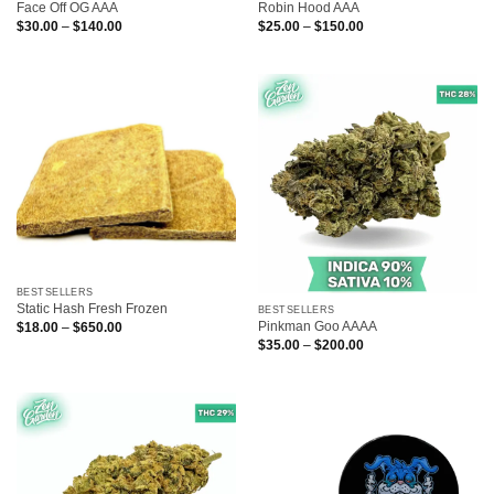
Face Off OG AAA
Robin Hood AAA
Price
Price
$
30.00
–
$
140.00
$
25.00
–
$
150.00
range:
range:
$30.00
$25.00
through
through
$140.00
$150.00
BESTSELLERS
Static Hash Fresh Frozen
BESTSELLERS
Pinkman Goo AAAA
Price
$
18.00
–
$
650.00
range:
Price
$
35.00
–
$
200.00
$18.00
range:
through
$35.00
$650.00
through
$200.00