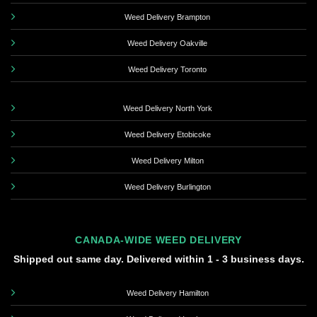
Weed Delivery Brampton
Weed Delivery Oakville
Weed Delivery Toronto
Weed Delivery North York
Weed Delivery Etobicoke
Weed Delivery Milton
Weed Delivery Burlington
CANADA-WIDE WEED DELIVERY
Shipped out same day. Delivered within 1 - 3 business days.
Weed Delivery Hamilton