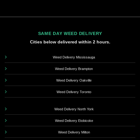
SAME DAY WEED DELIVERY
Cities below delivered within 2 hours.
Weed Delivery Mississauga
Weed Delivery Brampton
Weed Delivery Oakville
Weed Delivery Toronto
Weed Delivery North York
Weed Delivery Etobicoke
Weed Delivery Milton