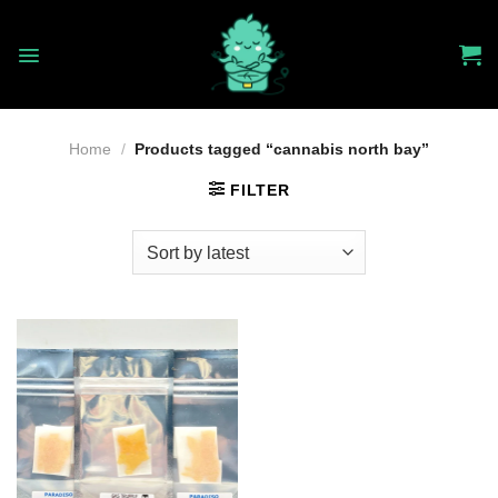
Skip
to
content
Home
/
Products tagged “cannabis north bay”
FILTER