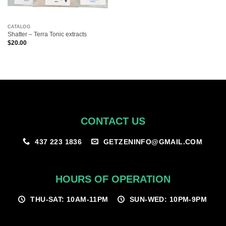
CATALOG
Shatter – Terra Tonic extracts
$
20.00
CONTACT US
GETZENINFO@GMAIL.COM
437 223 1836
HOURS OF OPERATION
THU-SAT: 10AM-11PM
SUN-WED: 10PM-9PM