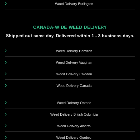
Weed Delivery Burlington
CANADA-WIDE WEED DELIVERY
Shipped out same day. Delivered within 1 - 3 business days.
Weed Delivery Hamilton
Weed Delivery Vaughan
Weed Delivery Caledon
Weed Delivery Canada
Weed Delivery Ontario
Weed Delivery British Columbia
Weed Delivery Alberta
Weed Delivery Quebec