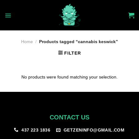
Skip
to
content
Home
/
Products tagged “cannabis keswick”
FILTER
No products were found matching your selection.
CONTACT US
GETZENINFO@GMAIL.COM
437 223 1836