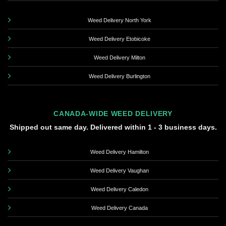
Weed Delivery North York
Weed Delivery Etobicoke
Weed Delivery Milton
Weed Delivery Burlington
CANADA-WIDE WEED DELIVERY
Shipped out same day. Delivered within 1 - 3 business days.
Weed Delivery Hamilton
Weed Delivery Vaughan
Weed Delivery Caledon
Weed Delivery Canada