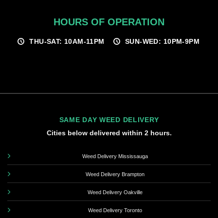
HOURS OF OPERATION
THU-SAT: 10AM-11PM
SUN-WED: 10PM-9PM
SAME DAY WEED DELIVERY
Cities below delivered within 2 hours.
Weed Delivery Mississauga
Weed Delivery Brampton
Weed Delivery Oakville
Weed Delivery Toronto