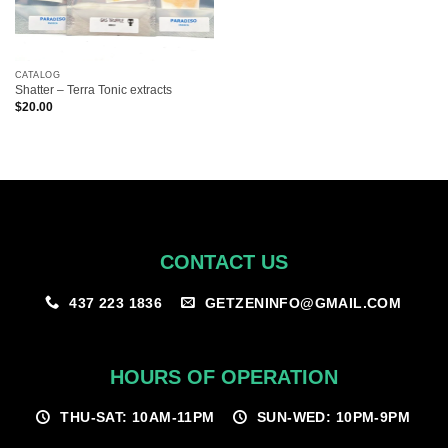
CATALOG
Shatter – Terra Tonic extracts
$
20.00
CONTACT US
GETZENINFO@GMAIL.COM
437 223 1836
HOURS OF OPERATION
THU-SAT: 10AM-11PM
SUN-WED: 10PM-9PM