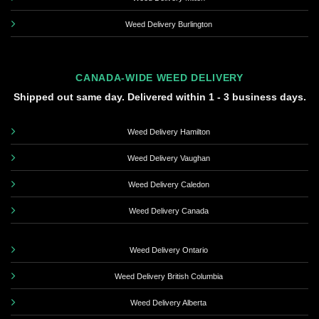
Weed Delivery Burlington
CANADA-WIDE WEED DELIVERY
Shipped out same day. Delivered within 1 - 3 business days.
Weed Delivery Hamilton
Weed Delivery Vaughan
Weed Delivery Caledon
Weed Delivery Canada
Weed Delivery Ontario
Weed Delivery British Columbia
Weed Delivery Alberta