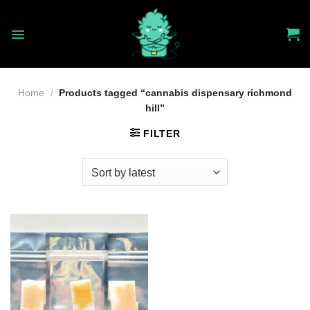
Skip
to
content
Home
/
Products tagged “cannabis dispensary richmond
hill”
FILTER