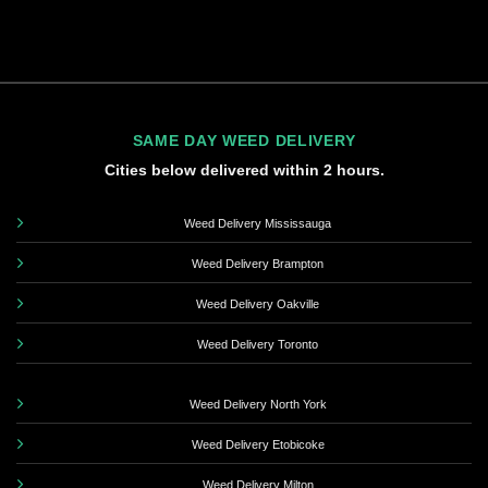
SAME DAY WEED DELIVERY
Cities below delivered within 2 hours.
Weed Delivery Mississauga
Weed Delivery Brampton
Weed Delivery Oakville
Weed Delivery Toronto
Weed Delivery North York
Weed Delivery Etobicoke
Weed Delivery Milton