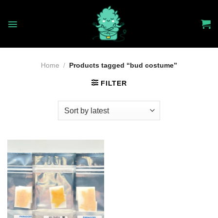
Skip
to
content
Home
/
Products tagged “bud costume”
FILTER