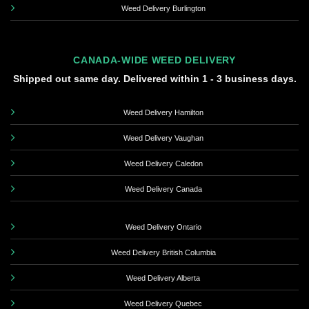
Weed Delivery Burlington
CANADA-WIDE WEED DELIVERY
Shipped out same day. Delivered within 1 - 3 business days.
Weed Delivery Hamilton
Weed Delivery Vaughan
Weed Delivery Caledon
Weed Delivery Canada
Weed Delivery Ontario
Weed Delivery British Columbia
Weed Delivery Alberta
Weed Delivery Quebec