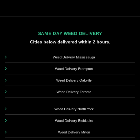
SAME DAY WEED DELIVERY
Cities below delivered within 2 hours.
Weed Delivery Mississauga
Weed Delivery Brampton
Weed Delivery Oakville
Weed Delivery Toronto
Weed Delivery North York
Weed Delivery Etobicoke
Weed Delivery Milton