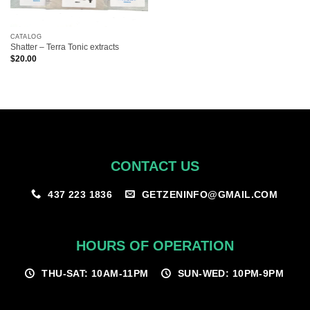
CATALOG
Shatter – Terra Tonic extracts
$
20.00
CONTACT US
GETZENINFO@GMAIL.COM
437 223 1836
HOURS OF OPERATION
THU-SAT: 10AM-11PM
SUN-WED: 10PM-9PM