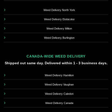
Weed Delivery North York
Weed Delivery Etobicoke
Weed Delivery Milton
Weed Delivery Burlington
CANADA-WIDE WEED DELIVERY
Shipped out same day. Delivered within 1 - 3 business days.
Weed Delivery Hamilton
Weed Delivery Vaughan
Weed Delivery Caledon
Weed Delivery Canada