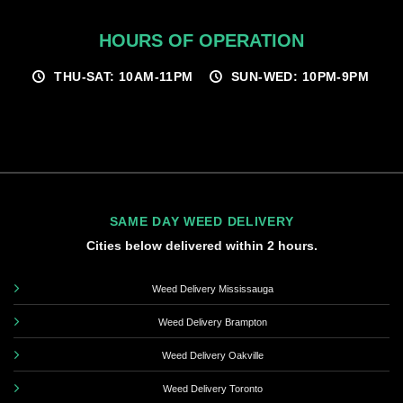
HOURS OF OPERATION
THU-SAT: 10AM-11PM
SUN-WED: 10PM-9PM
SAME DAY WEED DELIVERY
Cities below delivered within 2 hours.
Weed Delivery Mississauga
Weed Delivery Brampton
Weed Delivery Oakville
Weed Delivery Toronto