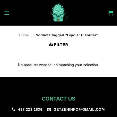
Skip
to
content
Home
/
Products tagged “Bipolar Disorder”
FILTER
No products were found matching your selection.
CONTACT US
GETZENINFO@GMAIL.COM
437 223 1836