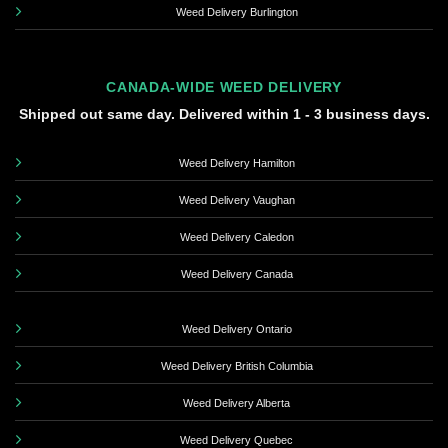
Weed Delivery Burlington
CANADA-WIDE WEED DELIVERY
Shipped out same day. Delivered within 1 - 3 business days.
Weed Delivery Hamilton
Weed Delivery Vaughan
Weed Delivery Caledon
Weed Delivery Canada
Weed Delivery Ontario
Weed Delivery British Columbia
Weed Delivery Alberta
Weed Delivery Quebec