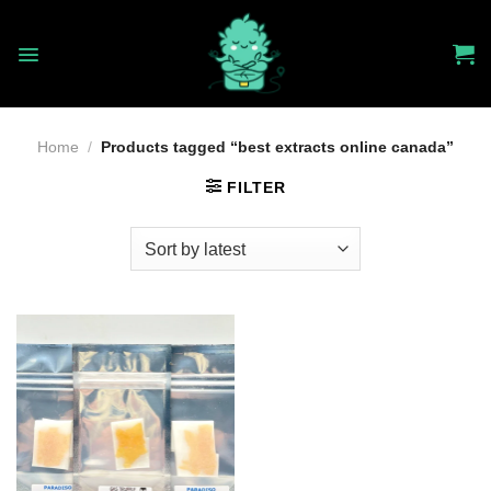
Skip
to
content
Home
/
Products tagged “best extracts online canada”
FILTER