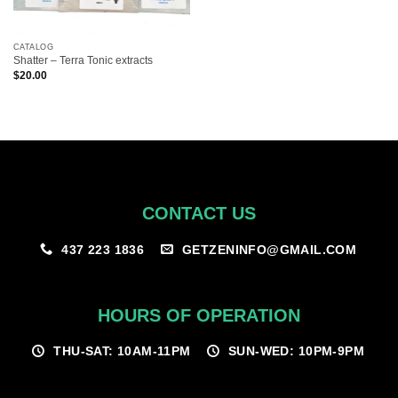
CATALOG
Shatter – Terra Tonic extracts
$
20.00
CONTACT US
GETZENINFO@GMAIL.COM
437 223 1836
HOURS OF OPERATION
THU-SAT: 10AM-11PM
SUN-WED: 10PM-9PM