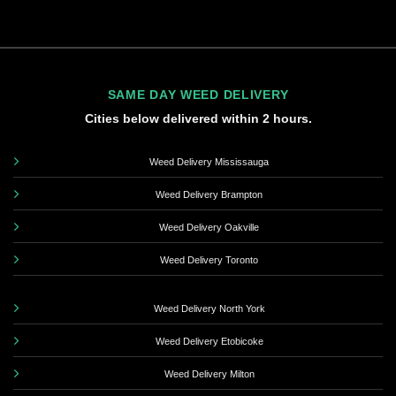
SAME DAY WEED DELIVERY
Cities below delivered within 2 hours.
Weed Delivery Mississauga
Weed Delivery Brampton
Weed Delivery Oakville
Weed Delivery Toronto
Weed Delivery North York
Weed Delivery Etobicoke
Weed Delivery Milton