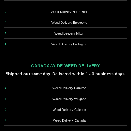
Weed Delivery North York
Weed Delivery Etobicoke
Weed Delivery Milton
Weed Delivery Burlington
CANADA-WIDE WEED DELIVERY
Shipped out same day. Delivered within 1 - 3 business days.
Weed Delivery Hamilton
Weed Delivery Vaughan
Weed Delivery Caledon
Weed Delivery Canada