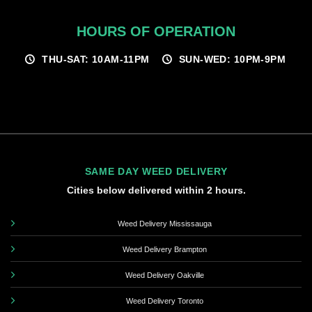
HOURS OF OPERATION
THU-SAT: 10AM-11PM
SUN-WED: 10PM-9PM
SAME DAY WEED DELIVERY
Cities below delivered within 2 hours.
Weed Delivery Mississauga
Weed Delivery Brampton
Weed Delivery Oakville
Weed Delivery Toronto