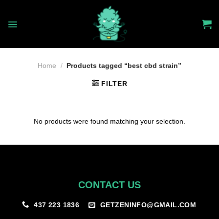
Skip
to
content
Home
/
Products tagged “best cbd strain”
FILTER
No products were found matching your selection.
CONTACT US
GETZENINFO@GMAIL.COM
437 223 1836