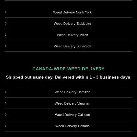
Weed Delivery North York
Weed Delivery Etobicoke
Weed Delivery Milton
Weed Delivery Burlington
CANADA-WIDE WEED DELIVERY
Shipped out same day. Delivered within 1 - 3 business days.
Weed Delivery Hamilton
Weed Delivery Vaughan
Weed Delivery Caledon
Weed Delivery Canada