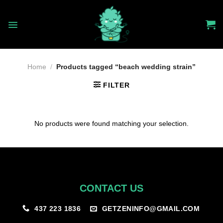
Skip
to
content
Home
/
Products tagged “beach wedding strain”
FILTER
No products were found matching your selection.
CONTACT US
GETZENINFO@GMAIL.COM
437 223 1836