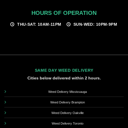
HOURS OF OPERATION
THU-SAT: 10AM-11PM
SUN-WED: 10PM-9PM
SAME DAY WEED DELIVERY
Cities below delivered within 2 hours.
Weed Delivery Mississauga
Weed Delivery Brampton
Weed Delivery Oakville
Weed Delivery Toronto