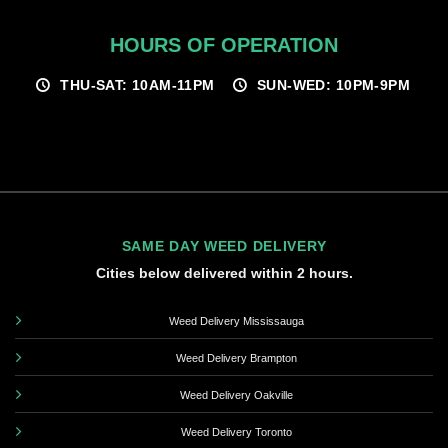
HOURS OF OPERATION
THU-SAT: 10AM-11PM
SUN-WED: 10PM-9PM
SAME DAY WEED DELIVERY
Cities below delivered within 2 hours.
Weed Delivery Mississauga
Weed Delivery Brampton
Weed Delivery Oakville
Weed Delivery Toronto