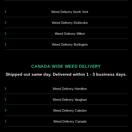
Weed Delivery North York
Weed Delivery Etobicoke
Weed Delivery Milton
Weed Delivery Burlington
CANADA-WIDE WEED DELIVERY
Shipped out same day. Delivered within 1 - 3 business days.
Weed Delivery Hamilton
Weed Delivery Vaughan
Weed Delivery Caledon
Weed Delivery Canada