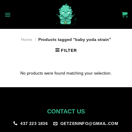
Skip
to
content
Home
/
Products tagged “baby yoda strain”
FILTER
No products were found matching your selection.
CONTACT US
GETZENINFO@GMAIL.COM
437 223 1836