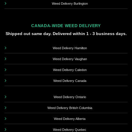
Weed Delivery Burlington
CANADA-WIDE WEED DELIVERY
Shipped out same day. Delivered within 1 - 3 business days.
Weed Delivery Hamilton
Weed Delivery Vaughan
Weed Delivery Caledon
Weed Delivery Canada
Weed Delivery Ontario
Weed Delivery British Columbia
Weed Delivery Alberta
Weed Delivery Quebec