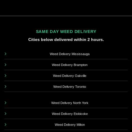
SAME DAY WEED DELIVERY
Cities below delivered within 2 hours.
Weed Delivery Mississauga
Weed Delivery Brampton
Weed Delivery Oakville
Weed Delivery Toronto
Weed Delivery North York
Weed Delivery Etobicoke
Weed Delivery Milton