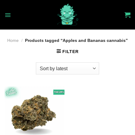
Skip
to
content
Home
/
Products tagged “Apples and Bananas cannabis”
FILTER