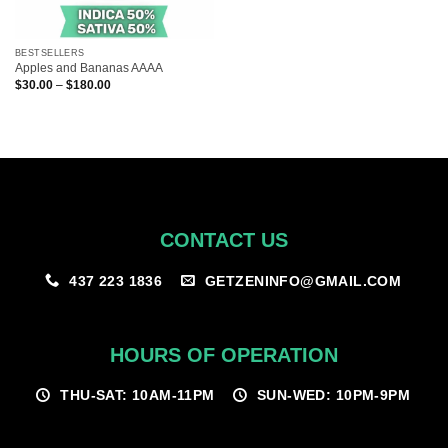
BESTSELLERS
Apples and Bananas AAAA
Price
$
30.00
–
$
180.00
range:
$30.00
through
$180.00
CONTACT US
GETZENINFO@GMAIL.COM
437 223 1836
HOURS OF OPERATION
THU-SAT: 10AM-11PM
SUN-WED: 10PM-9PM