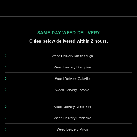
SAME DAY WEED DELIVERY
Cities below delivered within 2 hours.
Weed Delivery Mississauga
Weed Delivery Brampton
Weed Delivery Oakville
Weed Delivery Toronto
Weed Delivery North York
Weed Delivery Etobicoke
Weed Delivery Milton