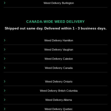
Weed Delivery Burlington
CANADA-WIDE WEED DELIVERY
Shipped out same day. Delivered within 1 - 3 business days.
Weed Delivery Hamilton
Weed Delivery Vaughan
Weed Delivery Caledon
Weed Delivery Canada
Weed Delivery Ontario
Weed Delivery British Columbia
Weed Delivery Alberta
Weed Delivery Quebec