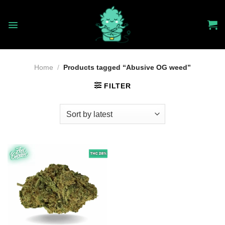
Skip
to
content
Home
/
Products tagged “Abusive OG weed”
FILTER