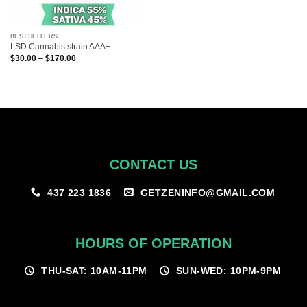
BESTSELLERS
LSD Cannabis strain AAA+
Price
$
30.00
–
$
170.00
range:
$30.00
through
$170.00
CONTACT US
GETZENINFO@GMAIL.COM
437 223 1836
HOURS OF OPERATION
THU-SAT: 10AM-11PM
SUN-WED: 10PM-9PM