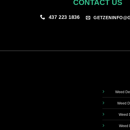
CONTACT US
437 223 1836
GETZENINFO@G
Weed Del
Weed De
Weed D
Weed D