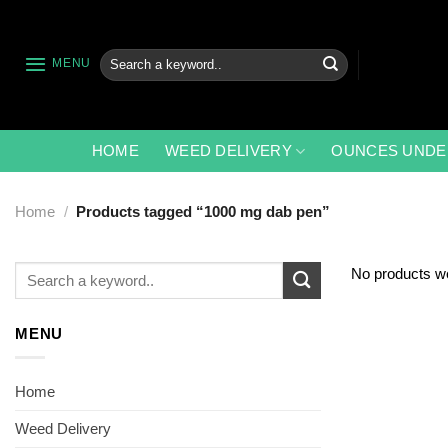
Skip
to
content
Search
MENU
for:
HOME
WEED DELIVERY
OUNCES UNDE
Home
/
Products tagged “1000 mg dab pen”
Search
No products we
for:
MENU
Home
Weed Delivery