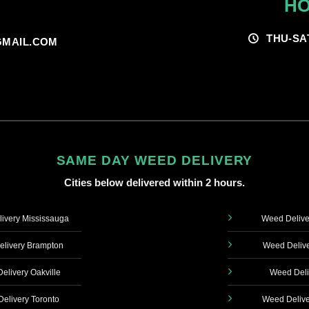
HO
THU-SA
MAIL.COM
SAME DAY WEED DELIVERY
Cities below delivered within 2 hours.
ivery Mississauga
Weed Delive
livery Brampton
Weed Delive
elivery Oakville
Weed Deli
elivery Toronto
Weed Delive