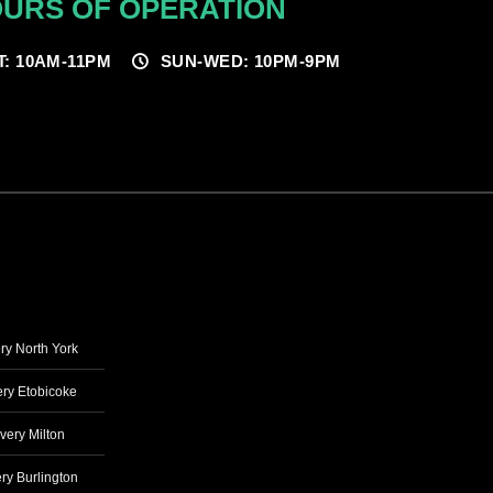
URS OF OPERATION
T: 10AM-11PM
SUN-WED: 10PM-9PM
ry North York
ry Etobicoke
very Milton
ry Burlington