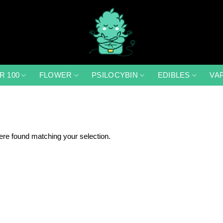
R 100
FLOWER
PSILOCYBIN
EDIBLES
VA
re found matching your selection.