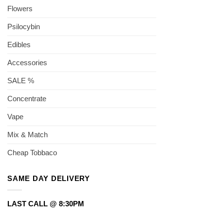
Flowers
Psilocybin
Edibles
Accessories
SALE %
Concentrate
Vape
Mix & Match
Cheap Tobbaco
SAME DAY DELIVERY
LAST CALL @ 8:30PM