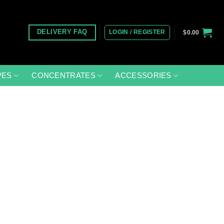
LOGIN / REGISTER
DELIVERY FAQ
$
0.00
PES
CONCENTRATES
ACCESSORIES