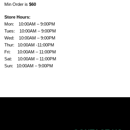
Min Order is
$60
Store Hours:
Mon: 10:00AM – 9:00PM
Tues: 10:00AM – 9:00PM
Wed: 10:00AM – 9:00PM
Thur: 10:00AM -11:00PM
Fri: 10:00AM – 11:00PM
Sat: 10:00AM – 11:00PM
Sun: 10:00AM – 9:00PM