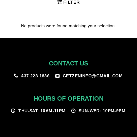
FILTER
No products were found matching your selection.
CONTACT US
GETZENINFO@GMAIL.COM
437 223 1836
HOURS OF OPERATION
THU-SAT: 10AM-11PM
SUN-WED: 10PM-9PM