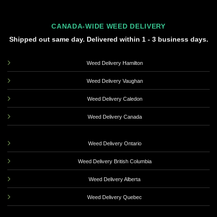
CANADA-WIDE WEED DELIVERY
Shipped out same day. Delivered within 1 - 3 business days.
Weed Delivery Hamilton
Weed Delivery Vaughan
Weed Delivery Caledon
Weed Delivery Canada
Weed Delivery Ontario
Weed Delivery British Columbia
Weed Delivery Alberta
Weed Delivery Quebec