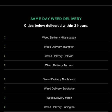
SAME DAY WEED DELIVERY
Cities below delivered within 2 hours.
Weed Delivery Mississauga
Weed Delivery Brampton
Weed Delivery Oakville
Weed Delivery Toronto
Weed Delivery North York
Weed Delivery Etobicoke
Weed Delivery Milton
Weed Delivery Burlington