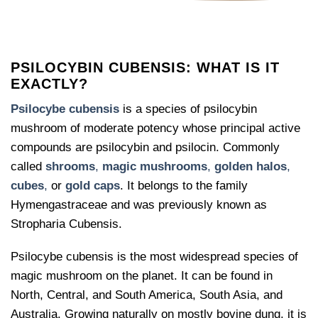
PSILOCYBIN CUBENSIS: WHAT IS IT
EXACTLY?
Psilocybe cubensis
is a species of psilocybin
mushroom of moderate potency whose principal active
compounds are psilocybin and psilocin. Commonly
called
shrooms
,
magic mushrooms
,
golden halos
,
cubes
,
or
gold caps
. It belongs to the family
Hymengastraceae and was previously known as
Stropharia Cubensis.
Psilocybe cubensis is the most widespread species of
magic mushroom on the planet. It can be found in
North, Central, and South America, South Asia, and
Australia. Growing naturally on mostly bovine dung, it is