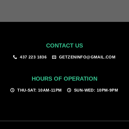
CONTACT US
GETZENINFO@GMAIL.COM
437 223 1836
HOURS OF OPERATION
THU-SAT: 10AM-11PM
SUN-WED: 10PM-9PM