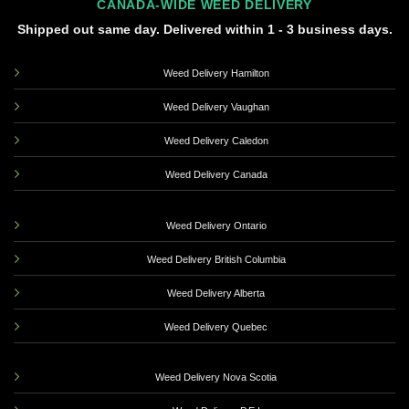
CANADA-WIDE WEED DELIVERY
Shipped out same day. Delivered within 1 - 3 business days.
Weed Delivery Hamilton
Weed Delivery Vaughan
Weed Delivery Caledon
Weed Delivery Canada
Weed Delivery Ontario
Weed Delivery British Columbia
Weed Delivery Alberta
Weed Delivery Quebec
Weed Delivery Nova Scotia