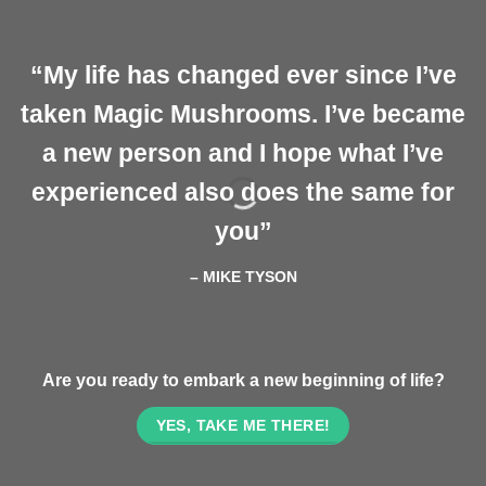
“My life has changed ever since I’ve
taken Magic Mushrooms. I’ve became
a new person and I hope what I’ve
experienced also does the same for
you”
– MIKE TYSON
Are you ready to embark a new beginning of life?
YES, TAKE ME THERE!