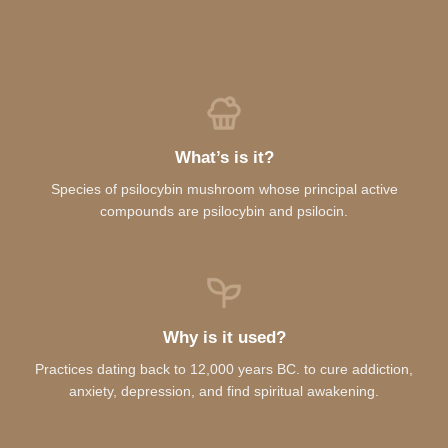
What’s is it?
Species of psilocybin mushroom whose principal active
compounds are psilocybin and psilocin.
Why is it used?
Practices dating back to 12,000 years BC. to cure addiction,
anxiety, depression, and find spiritual awakening.