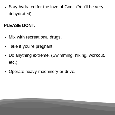
Stay hydrated for the love of God!. (You’ll be very
dehydrated)
PLEASE DONT:
Mix with recreational drugs.
Take if you’re pregnant.
Do anything extreme. (Swimming, hiking, workout,
etc.)
Operate heavy machinery or drive.