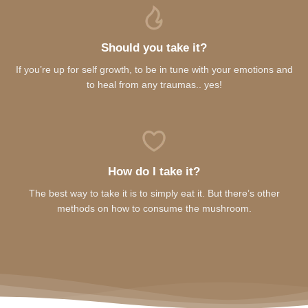
Should you take it?
If you’re up for self growth, to be in tune with your emotions and
to heal from any traumas.. yes!
How do I take it?
The best way to take it is to simply eat it. But there’s other
methods on how to consume the mushroom.