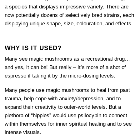
a species that displays impressive variety. There are
now potentially dozens of selectively bred strains, each
displaying unique shape, size, colouration, and effects.
WHY IS IT USED?
Many see magic mushrooms as a recreational drug…
and yes, it can be! But really – It’s more of a shot of
espresso if taking it by the micro-dosing levels.
Many people use magic mushrooms to heal from past
trauma, help cope with anxiety/depression, and to
expand their creativity to outer-world levels. But a
plethora of “hippies” would use psilocybin to connect
within themselves for inner spiritual healing and to see
intense visuals.