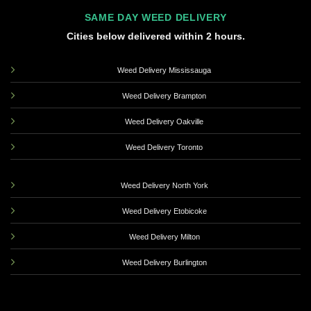
SAME DAY WEED DELIVERY
Cities below delivered within 2 hours.
Weed Delivery Mississauga
Weed Delivery Brampton
Weed Delivery Oakville
Weed Delivery Toronto
Weed Delivery North York
Weed Delivery Etobicoke
Weed Delivery Milton
Weed Delivery Burlington