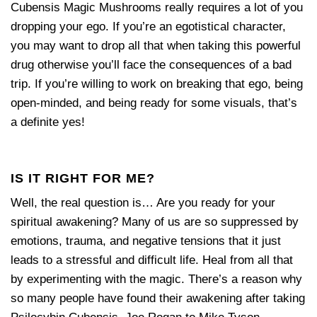
Cubensis Magic Mushrooms really requires a lot of you
dropping your ego. If you’re an egotistical character,
you may want to drop all that when taking this powerful
drug otherwise you’ll face the consequences of a bad
trip. If you’re willing to work on breaking that ego, being
open-minded, and being ready for some visuals, that’s
a definite yes!
IS IT RIGHT FOR ME?
Well, the real question is… Are you ready for your
spiritual awakening? Many of us are so suppressed by
emotions, trauma, and negative tensions that it just
leads to a stressful and difficult life. Heal from all that
by experimenting with the magic. There’s a reason why
so many people have found their awakening after taking