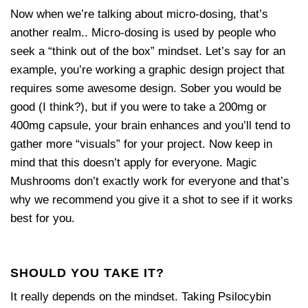
Now when we’re talking about micro-dosing, that’s
another realm.. Micro-dosing is used by people who
seek a “think out of the box” mindset. Let’s say for an
example, you’re working a graphic design project that
requires some awesome design. Sober you would be
good (I think?), but if you were to take a 200mg or
400mg capsule, your brain enhances and you’ll tend to
gather more “visuals” for your project. Now keep in
mind that this doesn’t apply for everyone. Magic
Mushrooms don’t exactly work for everyone and that’s
why we recommend you give it a shot to see if it works
best for you.
SHOULD YOU TAKE IT?
It really depends on the mindset. Taking Psilocybin