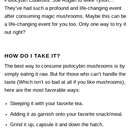
Psilocybin Cubensis. Joe Rogan to Mike Tyson…
They’ve had such a profound and life-changing event
after consuming magic mushrooms. Maybe this can be
a life-changing event for you too. Only one way to try it
out right?
HOW DO I TAKE IT?
The best way to consume psilocybin mushrooms is by
simply eating it raw. But for those who can’t handle the
taste (Which isn’t so bad at all if you like mushrooms),
here are the most favorable ways:
Steeping it with your favorite tea.
Adding it as garnish onto your favorite snack/meal.
Grind it up, capsule it and down the hatch.