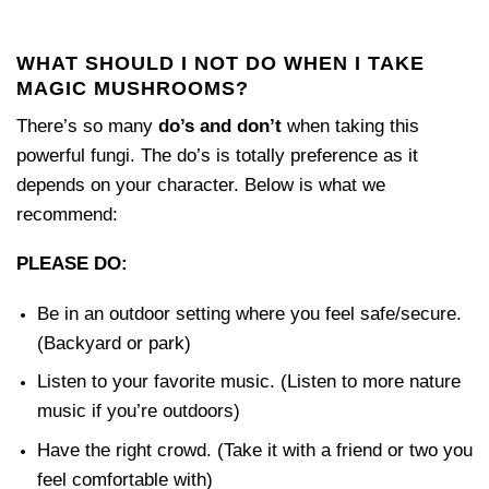
WHAT SHOULD I NOT DO WHEN I TAKE
MAGIC MUSHROOMS?
There’s so many
do’s and don’t
when taking this
powerful fungi. The do’s is totally preference as it
depends on your character. Below is what we
recommend:
PLEASE DO:
Be in an outdoor setting where you feel safe/secure.
(Backyard or park)
Listen to your favorite music. (Listen to more nature
music if you’re outdoors)
Have the right crowd. (Take it with a friend or two you
feel comfortable with)