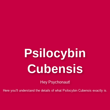
Psilocybin
Cubensis
Hey Psychonaut!
Here you’ll understand the details of what Psilocybin Cubensis exactly is.