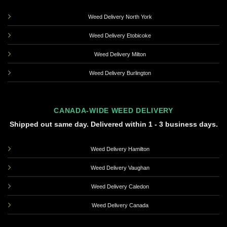
Weed Delivery North York
Weed Delivery Etobicoke
Weed Delivery Milton
Weed Delivery Burlington
CANADA-WIDE WEED DELIVERY
Shipped out same day. Delivered within 1 - 3 business days.
Weed Delivery Hamilton
Weed Delivery Vaughan
Weed Delivery Caledon
Weed Delivery Canada