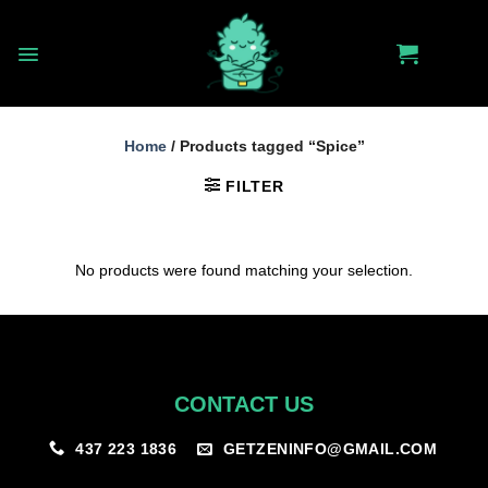
Skip
to
content
Home
/
Products tagged “Spice”
FILTER
No products were found matching your selection.
CONTACT US
GETZENINFO@GMAIL.COM
437 223 1836