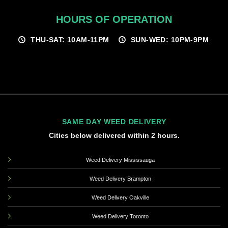
HOURS OF OPERATION
THU-SAT: 10AM-11PM
SUN-WED: 10PM-9PM
SAME DAY WEED DELIVERY
Cities below delivered within 2 hours.
Weed Delivery Mississauga
Weed Delivery Brampton
Weed Delivery Oakville
Weed Delivery Toronto